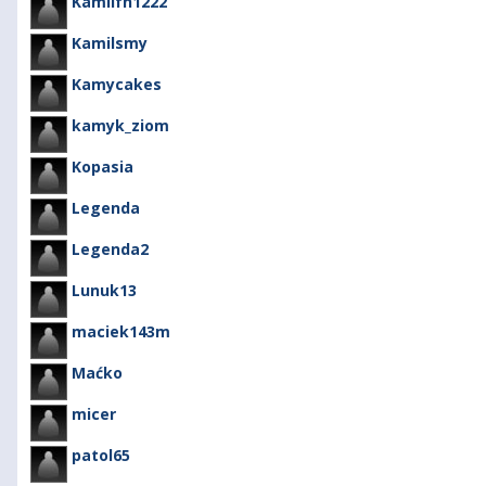
Kamilfh1222
Kamilsmy
Kamycakes
kamyk_ziom
Kopasia
Legenda
Legenda2
Lunuk13
maciek143m
Maćko
micer
patol65