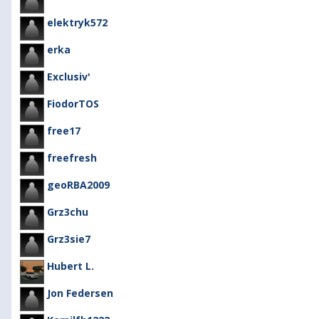
elektryk572
erka
Exclusiv'
FiodorTOS
free17
freefresh
geoRBA2009
Grz3chu
Grz3sie7
Hubert L.
Jon Federsen