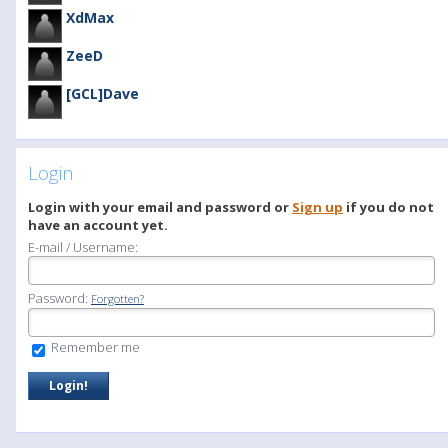
XdMax
ZeeD
[GCL]Dave
Login
Login with your email and password or
Sign up
if you do not
have an account yet.
E-mail / Username:
Password:
Forgotten?
Remember me