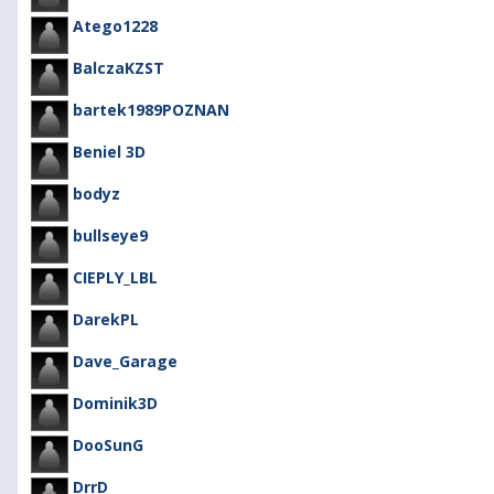
Atego1228
BalczaKZST
bartek1989POZNAN
Beniel 3D
bodyz
bullseye9
CIEPLY_LBL
DarekPL
Dave_Garage
Dominik3D
DooSunG
DrrD