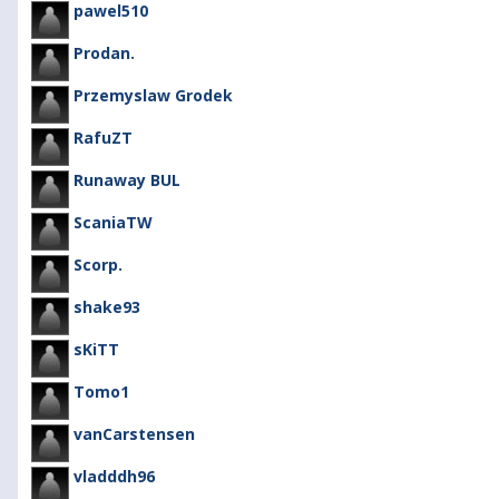
pawel510
Prodan.
Przemyslaw Grodek
RafuZT
Runaway BUL
ScaniaTW
Scorp.
shake93
sKiTT
Tomo1
vanCarstensen
vladddh96