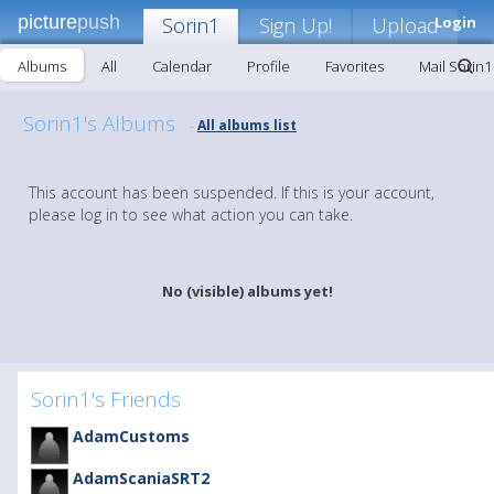
picture
push
Sorin1
Sign Up!
Upload
Login
Albums
All
Calendar
Profile
Favorites
Mail Sorin1
Sorin1's Albums
All albums list
-
This account has been suspended. If this is your account,
please log in to see what action you can take.
No (visible) albums yet!
Sorin1's Friends
AdamCustoms
AdamScaniaSRT2